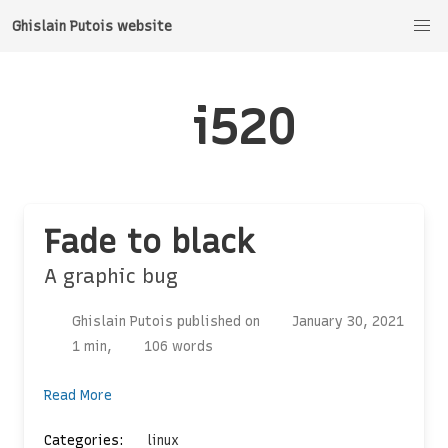
Ghislain Putois website
i520
Fade to black
A graphic bug
Ghislain Putois published on
January 30, 2021
1 min,
106 words
Read More
Categories:
linux