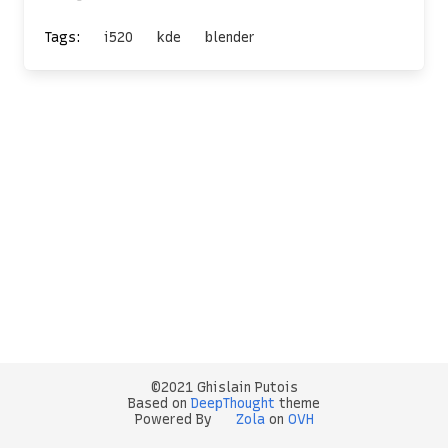
Tags:
i520
kde
blender
©2021 Ghislain Putois
Based on
DeepThought
theme
Powered By
Zola
on
OVH