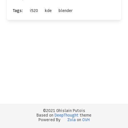
Tags:
i520
kde
blender
©2021 Ghislain Putois
Based on
DeepThought
theme
Powered By
Zola
on
OVH