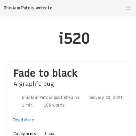
Ghislain Putois website
i520
Fade to black
A graphic bug
Ghislain Putois published on
January 30, 2021
1 min,
106 words
Read More
Categories:
linux