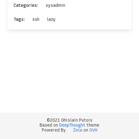
Categories:
sysadmin
Tags:
ssh
lazy
©2021 Ghislain Putois
Based on
DeepThought
theme
Powered By
Zola
on
OVH