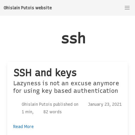
Ghislain Putois website
ssh
SSH and keys
Lazyness is not an excuse anymore
for using key based authentication
Ghislain Putois published on
January 23, 2021
1 min,
82 words
Read More