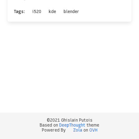
Tags:
i520
kde
blender
©2021 Ghislain Putois
Based on
DeepThought
theme
Powered By
Zola
on
OVH