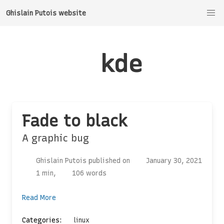
Ghislain Putois website
kde
Fade to black
A graphic bug
Ghislain Putois published on
January 30, 2021
1 min,
106 words
Read More
Categories:
linux