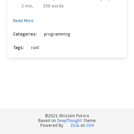
2 min,
258 words
Read More
Categories:
programming
Tags:
rust
©2021 Ghislain Putois
Based on
DeepThought
theme
Powered By
Zola
on
OVH