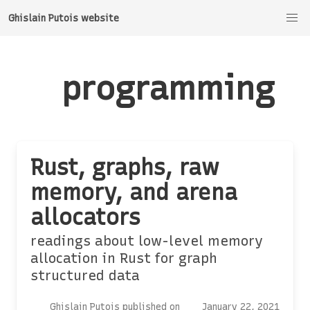
Ghislain Putois website
programming
Rust, graphs, raw
memory, and arena
allocators
readings about low-level memory
allocation in Rust for graph
structured data
Ghislain Putois published on
January 22, 2021